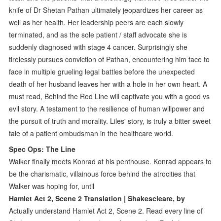
knife of Dr Shetan Pathan ultimately jeopardizes her career as
well as her health. Her leadership peers are each slowly
terminated, and as the sole patient / staff advocate she is
suddenly diagnosed with stage 4 cancer. Surprisingly she
tirelessly pursues conviction of Pathan, encountering him face to
face in multiple grueling legal battles before the unexpected
death of her husband leaves her with a hole in her own heart. A
must read, Behind the Red Line will captivate you with a good vs
evil story. A testament to the resilience of human willpower and
the pursuit of truth and morality. Liles' story, is truly a bitter sweet
tale of a patient ombudsman in the healthcare world.
Spec Ops: The Line
Walker finally meets Konrad at his penthouse. Konrad appears to
be the charismatic, villainous force behind the atrocities that
Walker was hoping for, until
Hamlet Act 2, Scene 2 Translation | Shakescleare, by
Actually understand Hamlet Act 2, Scene 2. Read every line of