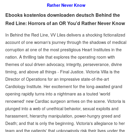
Rather Never Know
Ebooks kostenlos downloaden deutsch Behind the
Red Line: Horrors of an OR You'd Rather Never Know
In Behind the Red Line, VV Liles delivers a shocking fictionalized
account of one woman's journey through the shadows of medical
corruption at one of the most prestigious Heart Institutes in the
nation. A thrilling tale that explores the operating room with
themes of soul driven advocacy, integrity, perseverance, divine
timing, and above all things - Final Justice. Victoria Villa is the
Director of Operations for an impressive state-of-the-art
Cardiology Institute. Her excitement for the long-awaited grand
opening rapidly turns into a nightmare as a touted 'world
renowned' new Cardiac surgeon arrives on the scene. Victoria is
plunged into a web of unethical behavior, sexual exploits and
harassment, hierarchy manipulation, power-hungry greed and
Death; and that is only the beginning. Victoria's allegiance to her
team and the patients' that unknowingly risk their lives under the