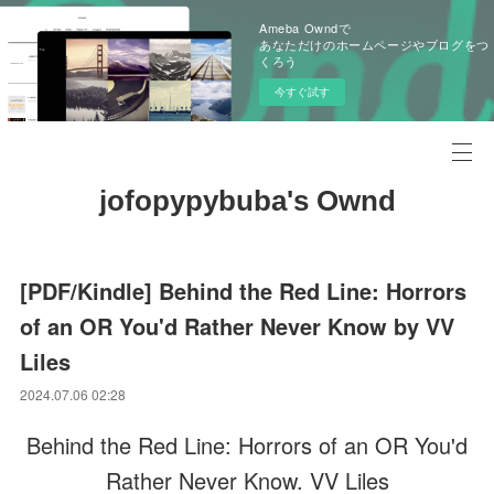
Ameba Owndで
あなただけのホームページやブログをつ
くろう
今すぐ試す
jofopypybuba's Ownd
[PDF/Kindle] Behind the Red Line: Horrors
of an OR You'd Rather Never Know by VV
Liles
2024.07.06 02:28
Behind the Red Line: Horrors of an OR You'd
Rather Never Know. VV Liles