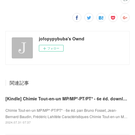
jofopypybuba's Ownd
フォロー
関連記事
[Kindle] Chimie Tout-en-un MP/MP*-PT/PT* - 6e éd. download
Chimie Tout-en-un MP/MP*-PT/PT* - 6e éd. pan Bruno Fosset, Jean-
Bernard Baudin, Frédéric Lahitète Caractéristiques Chimie Tout-en-un M…
2024.07.31 07:37