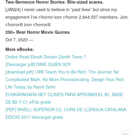
Two-Sentence Horror Stories: Bite-sized scares.
[JAN24] I never used to believe in “past lives” but since my
engagement I've r/horror icon r/horror 2,844,557 members. Join.
r/horrorlit icon r/horrorlit
250+ Best Horror Movie Quotes
Oct 7, 2023 —
More eBooks:
Online Read Ebook Donjon Zénith Tome 7
[Descargar pdf] DIME QUIEN SOY
[download pdf] I Will Teach You to Be Rich: The Journal: No
Complicated Math. No More Procrastinating. Design Your Rich
Life Today. by Ramit Sethi
EUSKARAGARA.NET CLAVES PARA APROBAR EL B1, BASE
DE B2 Y C1 ePub gratis
[PDF] NIVELL SUPERIOR C2. CURS DE LLENGUA CATALANA.
EDICIÓ 2017 descargar gratis