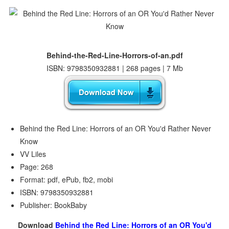
Behind-the-Red-Line-Horrors-of-an.pdf
ISBN: 9798350932881 | 268 pages | 7 Mb
Behind the Red Line: Horrors of an OR You'd Rather Never
Know
VV Liles
Page: 268
Format: pdf, ePub, fb2, mobi
ISBN: 9798350932881
Publisher: BookBaby
Download
Behind the Red Line: Horrors of an OR You'd