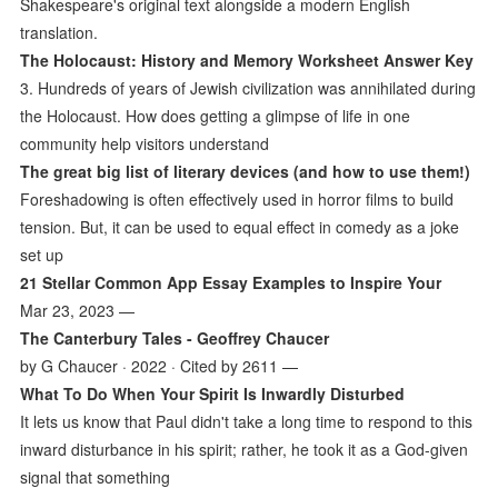
Shakespeare's original text alongside a modern English
translation.
The Holocaust: History and Memory Worksheet Answer Key
3. Hundreds of years of Jewish civilization was annihilated during
the Holocaust. How does getting a glimpse of life in one
community help visitors understand
The great big list of literary devices (and how to use them!)
Foreshadowing is often effectively used in horror films to build
tension. But, it can be used to equal effect in comedy as a joke
set up
21 Stellar Common App Essay Examples to Inspire Your
Mar 23, 2023 —
The Canterbury Tales - Geoffrey Chaucer
by G Chaucer · 2022 · Cited by 2611 —
What To Do When Your Spirit Is Inwardly Disturbed
It lets us know that Paul didn't take a long time to respond to this
inward disturbance in his spirit; rather, he took it as a God-given
signal that something