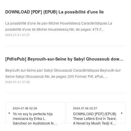
DOWNLOAD [PDF] {EPUB} La possibilité d'une île
La possibilité d'une île pan Michel Houellebecq Caractéristiques La
possibilité d'une île Michel Houellebecq Nb. de pages: 475 F...
2024.07.31 07:37
[Pdf/ePub] Beyrouth-sur-Seine by Sabyl Ghoussoub download ebook
Beyrouth-sur-Seine pan Sabyl Ghoussoub Caractéristiques Beyrouth-sur-
Seine Sabyl Ghoussoub Nb. de pages: 200 Format: Pdf, ePub, ...
2024.07.31 07:36
2024.07.06 02:29
2024.07.06 02:27
Yo no soy tu perfecta hija
DOWNLOAD [PDF] {EPUB}
mexicana by Erika L.
These Letters End in Tears:
Sánchez on Audiobook N…
A Novel by Musih Tedji X…