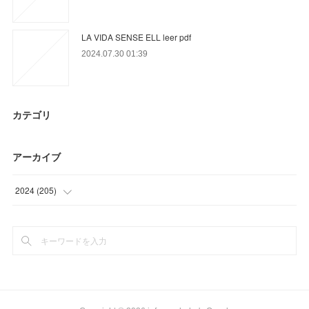
LA VIDA SENSE ELL leer pdf
2024.07.30 01:39
カテゴリ
アーカイブ
2024
(
205
)
(
97
)
(
87
)
(
21
)