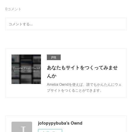
0
コメント
PR
あなたもサイトをつくってみませ
んか
Ameba Owndを使えば、誰でもかんたんにウェ
ブサイトをつくることができます。
jofopypybuba's Ownd