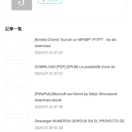
フォロー
記事一覧
[Kindle] Chimie Tout-en-un MP/MP*-PT/PT* - 6e éd.
download
2024.07.31 07:37
DOWNLOAD [PDF] {EPUB} La possibilité d'une île
2024.07.31 07:37
[Pdf/ePub] Beyrouth-sur-Seine by Sabyl Ghoussoub
download ebook
2024.07.31 07:36
Descargar NUMEROS GORDOS EN EL PROYECTO DE
2024.07.30 01:40